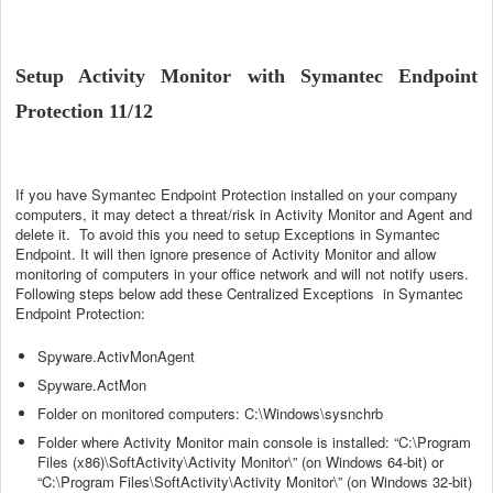
Setup Activity Monitor with Symantec Endpoint
Protection 11/12
If you have Symantec Endpoint Protection installed on your company
computers, it may detect a threat/risk in Activity Monitor and Agent and
delete it. To avoid this you need to setup Exceptions in Symantec
Endpoint. It will then ignore presence of Activity Monitor and allow
monitoring of computers in your office network and will not notify users.
Following steps below add these Centralized Exceptions in Symantec
Endpoint Protection:
Spyware.ActivMonAgent
Spyware.ActMon
Folder on monitored computers: C:\Windows\sysnchrb
Folder where Activity Monitor main console is installed: “C:\Program
Files (x86)\SoftActivity\Activity Monitor\” (on Windows 64-bit) or
“C:\Program Files\SoftActivity\Activity Monitor\” (on Windows 32-bit)