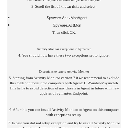
Centralized Exceptions windows in Symantec Endpoint
3. Scroll the list of known risks and select:
Spyware.ActivMonAgent
Spyware.ActMon
Then click OK:
Activity Monitor exceptions in Symantec
4. You should now have these two exceptions set to ignore:
Exceptions to ignore Activity Monitor
5. Starting from Activity Monitor version 7.0 we recommend to exclude
this folder on monitored computers with Agent: C:\Windows\sysnchrb
This helps to avoid detection of any threats in Agent in future with new
updates of Symantec Endpoint:
6. After this you can install Activity Monitor or Agent on this computer
with exceptions set up.
7. In case you did not setup exception and try to install Activity Monitor