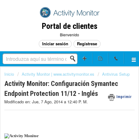
Portal de clientes
Bienvenido
Iniciar sesión
Regístrese
Inicio
Activity Monitor | www.activitymonitor.es
Antivirus Setup
Activity Monitor: Configuración Symantec
Endpoint Protection 11/12 - Inglés
Imprimir
Modificado en: Jue, 7 Ago, 2014 a 12:40 P. M.