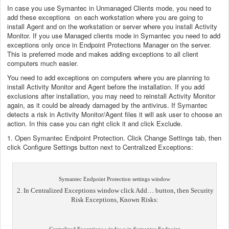
In case you use Symantec in Unmanaged Clients mode, you need to
add these exceptions on each workstation where you are going to
install Agent and on the workstation or server where you install Activity
Monitor. If you use Managed clients mode in Symantec you need to add
exceptions only once in Endpoint Protections Manager on the server.
This is preferred mode and makes adding exceptions to all client
computers much easier.
You need to add exceptions on computers where you are planning to
install Activity Monitor and Agent before the installation. If you add
exclusions after installation, you may need to reinstall Activity Monitor
again, as it could be already damaged by the antivirus. If Symantec
detects a risk in Activity Monitor/Agent files it will ask user to choose an
action. In this case you can right click it and click Exclude.
1. Open Symantec Endpoint Protection. Click Change Settings tab, then
click Configure Settings button next to Centralized Exceptions:
Symantec Endpoint Protection settings window
2. In Centralized Exceptions window click Add… button, then Security
Risk Exceptions, Known Risks: